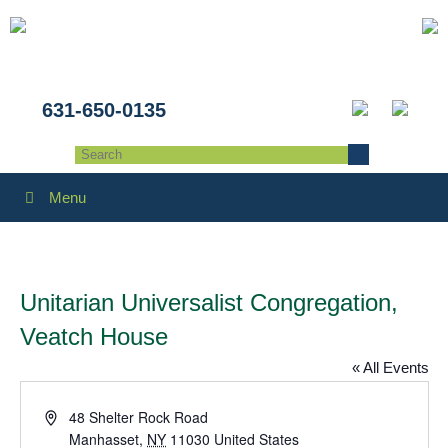
631-650-0135
Menu
Unitarian Universalist Congregation,
Veatch House
« All Events
Address
48 Shelter Rock Road
Manhasset
,
NY
11030
United States