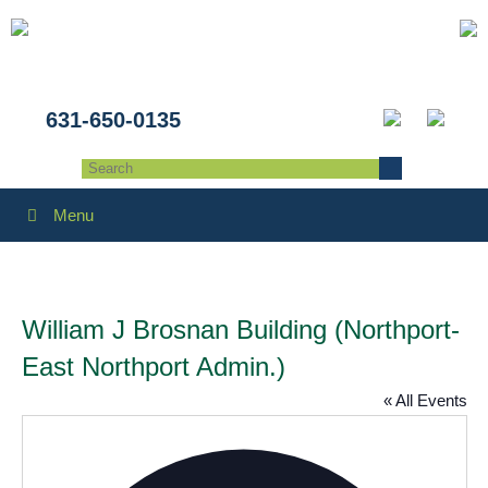
631-650-0135
Menu
William J Brosnan Building (Northport-
East Northport Admin.)
« All Events
Addres