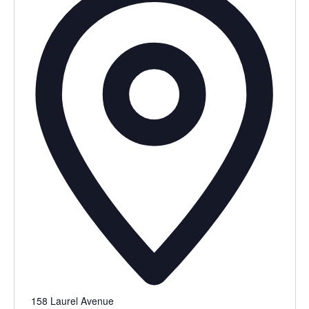
158 Laurel Avenue