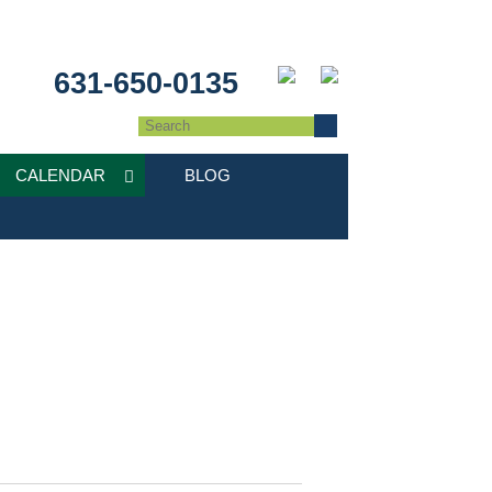
631-650-0135
CALENDAR
BLOG