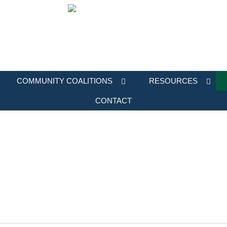
COMMUNITY COALITIONS
RESOURCES
CONTACT