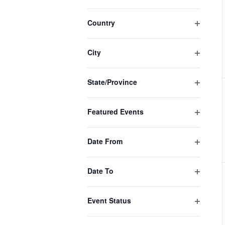
events
Open
filter
to
Country
Open
refresh
filter
with
City
Open
the
filter
filtered
State/Province
Open
results.
filter
Featured Events
Open
filter
Date From
Open
filter
Date To
Open
filter
Event Status
Open
filter