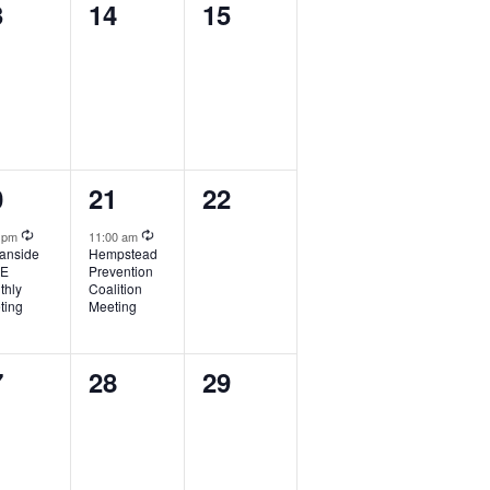
0
0
3
14
15
ents,
events,
events,
1
0
0
21
22
ent,
event,
events,
Recurring
Recurring
0 pm
11:00 am
anside
Hempstead
FE
Prevention
thly
Coalition
ting
Meeting
0
0
7
28
29
ents,
events,
events,