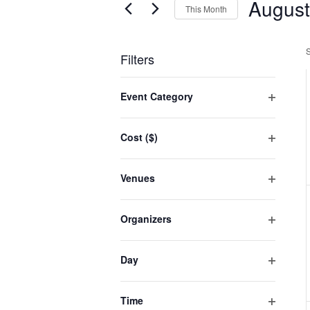
August
Events
This Month
Select
date.
Filters
Changing
Event Category
any
Open
filter
of
Cost ($)
the
Open
filter
form
Venues
inputs
Open
filter
will
Organizers
cause
Open
filter
the
Day
list
Open
filter
of
Time