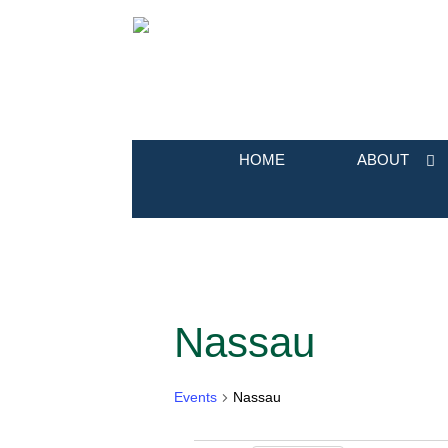
HOME
ABOUT
Nassau
Calendar of Events
Events
Nassau