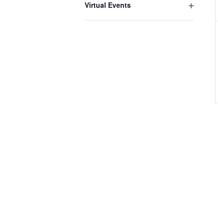
Virtual Events
Open
filter