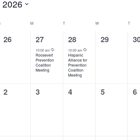
 2026
S
SUNDAY
M
MONDAY
T
TUESDAY
W
WEDNESDAY
T
THU
0
1
1
0
0
26
27
28
29
3
events,
event,
event,
events,
ev
Recurring
Recurring
10:00 am
10:00 am
Roosevelt
Hispanic
Prevention
Alliance for
Coalition
Prevention
Meeting
Coalition
Meeting
0
0
0
0
0
2
3
4
5
6
events,
events,
events,
events,
ev