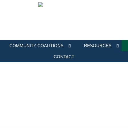
COMMUNITY COALITIONS
RESOURCES
CONTACT