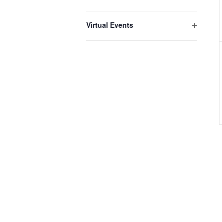
Open
filter
Virtual Events
Open
filter