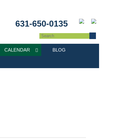
631-650-0135
CALENDAR
BLOG