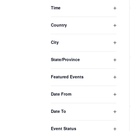
filter
of
Time
events
Open
filter
to
Country
Open
refresh
filter
with
City
Open
the
filter
filtered
State/Province
Open
results.
filter
Featured Events
Open
filter
Date From
Open
filter
Date To
Open
filter
Event Status