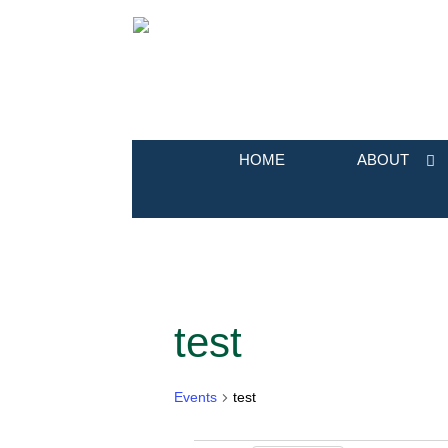
HOME
ABOUT
test
Calendar of Events
Events
test