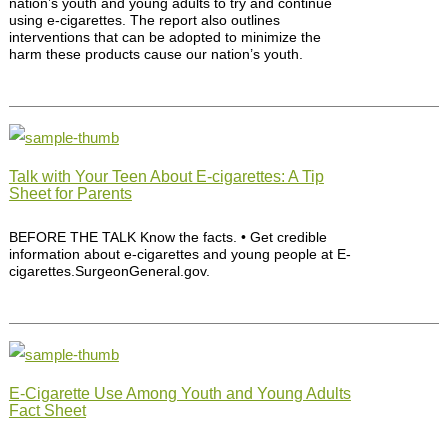
nation’s youth and young adults to try and continue
using e-cigarettes. The report also outlines
interventions that can be adopted to minimize the
harm these products cause our nation’s youth.
Talk with Your Teen About E-cigarettes: A Tip
Sheet for Parents
BEFORE THE TALK Know the facts. • Get credible
information about e-cigarettes and young people at E-
cigarettes.SurgeonGeneral.gov.
E-Cigarette Use Among Youth and Young Adults
Fact Sheet