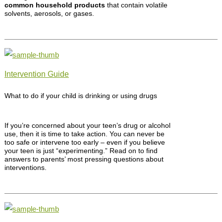
common household products
that contain volatile
solvents, aerosols, or gases.
Intervention Guide
What to do if your child is drinking or using drugs
If you’re concerned about your teen’s drug or alcohol
use, then it is time to take action. You can never be
too safe or intervene too early – even if you believe
your teen is just “experimenting.” Read on to find
answers to parents’ most pressing questions about
interventions.