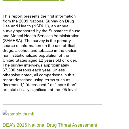
This report presents the first information
from the 2009 National Survey on Drug
Use and Health (NSDUH), an annual
survey sponsored by the Substance Abuse
and Mental Health Services Administration
(SAMHSA). The survey is the primary
source of information on the use of illicit
drugs, alcohol, and tobacco in the civilian,
noninstitutionalized population of the
United States aged 12 years old or older.
The survey interviews approximately
67,500 persons each year. Unless
otherwise noted, all comparisons in this
report described using terms such as
“increased,” “decreased,” or “more than”
are statistically significant at the .05 level.
DEA’s 2016 National Drug Threat Assessment