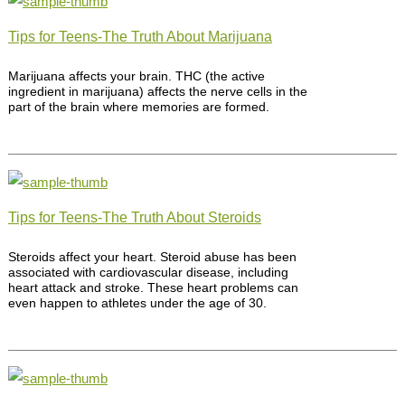
Tips for Teens-The Truth About Marijuana
Marijuana affects your brain. THC (the active
ingredient in marijuana) affects the nerve cells in the
part of the brain where memories are formed.
Tips for Teens-The Truth About Steroids
Steroids affect your heart. Steroid abuse has been
associated with cardiovascular disease, including
heart attack and stroke. These heart problems can
even happen to athletes under the age of 30.