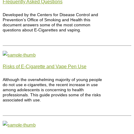
Frequently Asked Questions
Developed by the Centers for Disease Control and
Prevention’s Office of Smoking and Health this
document answers some of the most common
questions about E-Cigarettes and vaping.
Risks of E-Cigarette and Vape Pen Use
Although the overwhelming majority of young people
do not use e-cigarettes, the recent increase in use
among adolescents is concerning to health
professionals. This guide provides some of the risks
associated with use.