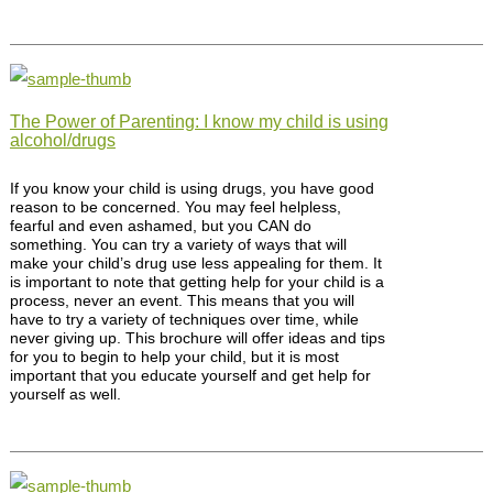
The Power of Parenting: I know my child is using
alcohol/drugs
If you know your child is using drugs, you have good
reason to be concerned. You may feel helpless,
fearful and even ashamed, but you CAN do
something. You can try a variety of ways that will
make your child’s drug use less appealing for them. It
is important to note that getting help for your child is a
process, never an event. This means that you will
have to try a variety of techniques over time, while
never giving up. This brochure will offer ideas and tips
for you to begin to help your child, but it is most
important that you educate yourself and get help for
yourself as well.