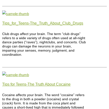
Tips_for_Teens-The_Truth_About_Club_Drugs
Club drugs affect your brain. The term “club drugs”
refers to a wide variety of drugs often used at all-night
dance parties (“raves”), nightclubs, and concerts. Club
drugs can damage the neurons in your brain,
impairing your senses, memory, judgment, and
coordination.
Tips for Teens-The Truth About Cocaine
Cocaine affects your brain. The word “cocaine” refers
to the drug in both a powder (cocaine) and crystal
(crack) form. It is made from the coca plant and
causes a short-lived high that is immediately followed