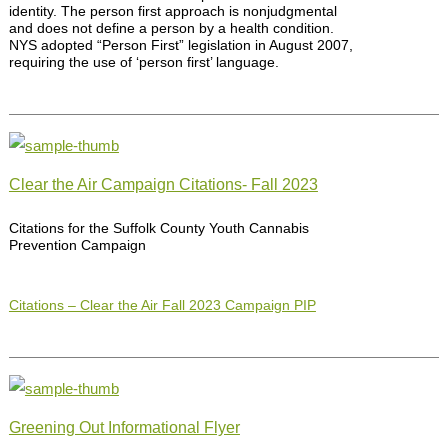
identity. The person first approach is nonjudgmental
and does not define a person by a health condition.
NYS adopted “Person First” legislation in August 2007,
requiring the use of ‘person first’ language.
Clear the Air Campaign Citations- Fall 2023
Citations for the Suffolk County Youth Cannabis
Prevention Campaign
Citations – Clear the Air Fall 2023 Campaign PIP
Greening Out Informational Flyer