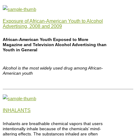
Exposure of African-American Youth to Alcohol
Advertising, 2008 and 2009
African-American Youth Exposed to More
Magazine and Television Alcohol Advertising than
Youth in General
Alcohol is the most widely used drug among African-
American youth
INHALANTS
Inhalants are breathable chemical vapors that users
intentionally inhale because of the chemicals’ mind-
altering effects. The substances inhaled are often