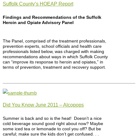
Suffolk County’s HOEAP Report
Findings and Recommendations of the Suffolk
Heroin and Opiate Advisory Panel
The Panel, comprised of the treatment professionals,
prevention experts, school officials and health care
professionals listed below, was charged with making
recommendations about ways in which Suffolk County
can “improve its response to heroin and opiates,” in
terms of prevention, treatment and recovery support.
Did You Know June 2011 – Alcopops
Summer is back and so is the heat! Doesn’t a nice
cold beverage sound good right about now? Maybe
some iced tea or lemonade to cool you off? But be
careful; make sure the kids don’t get confused. . .