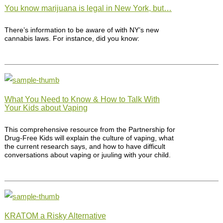
You know marijuana is legal in New York, but…
There’s information to be aware of with NY’s new
cannabis laws. For instance, did you know:
What You Need to Know & How to Talk With
Your Kids about Vaping
This comprehensive resource from the Partnership for
Drug-Free Kids will explain the culture of vaping, what
the current research says, and how to have difficult
conversations about vaping or juuling with your child.
KRATOM a Risky Alternative