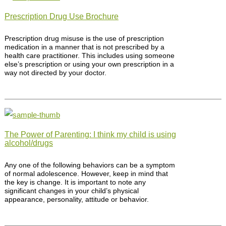
Prescription Drug Use Brochure
Prescription drug misuse is the use of prescription
medication in a manner that is not prescribed by a
health care practitioner. This includes using someone
else’s prescription or using your own prescription in a
way not directed by your doctor.
The Power of Parenting: I think my child is using
alcohol/drugs
Any one of the following behaviors can be a symptom
of normal adolescence. However, keep in mind that
the key is change. It is important to note any
significant changes in your child’s physical
appearance, personality, attitude or behavior.