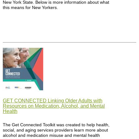
New York State. Below is more information about what
this means for New Yorkers.
GET CONNECTED Linking Older Adults with
Resources on Medication, Alcohol, and Mental
Health
The Get Connected Toolkit was created to help health,
social, and aging services providers learn more about
alcohol and medication misuse and mental health