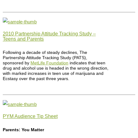
2010 Partnership Attitude Tracking Study –
Teens and Parents
Following a decade of steady declines, The
Partnership Attitude Tracking Study (PATS),
sponsored by
MetLife Foundation
indicates that teen
drug and alcohol use is headed in the wrong direction,
with marked increases in teen use of marijuana and
Ecstasy over the past three years.
PYM Audience Tip Sheet
Parents: You Matter