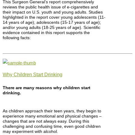
This Surgeon General’s report comprehensively
reviews the public health issue of e-cigarettes and
their impact on U.S. youth and young adults. Studies
highlighted in the report cover young adolescents (11-
14 years of age); adolescents (15-17 years of age);
and/or young adults (18-25 years of age). Scientific
evidence contained in this report supports the
following facts:
Why Children Start Drinking
There are many reasons why children start
drinking.
As children approach their teen years, they begin to
experience many emotional and physical changes –
changes that are not always easy. During this
challenging and confusing time, even good children
may experiment with alcohol.