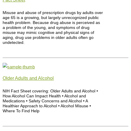
Misuse and abuse of prescription drugs by adults over
age 65 is a growing, but largely unrecognized public
health problem. Because drug abuse is perceived as
a problem of the young, and symptoms of drug
misuse may mimic cognitive and physical signs of
aging, drug use problems in older adults often go
undetected.
Older Adults and Alcohol
NIH Fact Sheet covering: Older Adults and Alcohol •
How Alcohol Can Impact Health • Alcohol and
Medications • Safety Concerns and Alcohol • A
Healthier Approach to Alcohol • Alcohol Misuse •
Where To Find Help