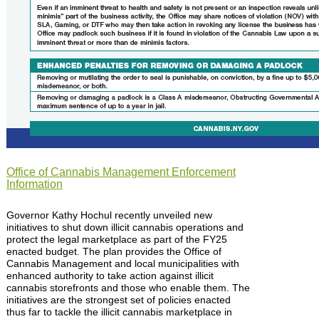
Office of Cannabis Management Enforcement
Information
Governor Kathy Hochul recently unveiled new
initiatives to shut down illicit cannabis operations and
protect the legal marketplace as part of the FY25
enacted budget. The plan provides the Office of
Cannabis Management and local municipalities with
enhanced authority to take action against illicit
cannabis storefronts and those who enable them. The
initiatives are the strongest set of policies enacted
thus far to tackle the illicit cannabis marketplace in