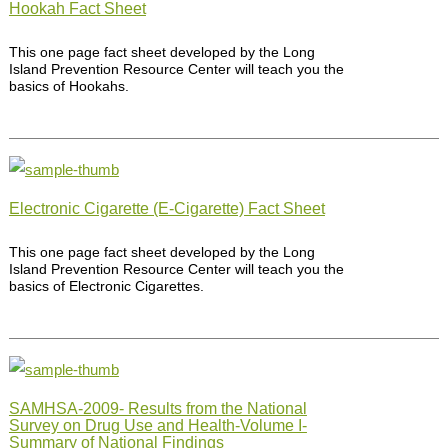
Hookah Fact Sheet
This one page fact sheet developed by the Long
Island Prevention Resource Center will teach you the
basics of Hookahs.
Electronic Cigarette (E-Cigarette) Fact Sheet
This one page fact sheet developed by the Long
Island Prevention Resource Center will teach you the
basics of Electronic Cigarettes.
SAMHSA-2009- Results from the National
Survey on Drug Use and Health-Volume I-
Summary of National Findings