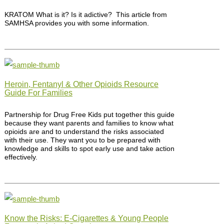
KRATOM What is it? Is it adictive? This article from
SAMHSA provides you with some information.
Heroin, Fentanyl & Other Opioids Resource
Guide For Families
Partnership for Drug Free Kids put together this guide
because they want parents and families to know what
opioids are and to understand the risks associated
with their use. They want you to be prepared with
knowledge and skills to spot early use and take action
effectively.
Know the Risks: E-Cigarettes & Young People