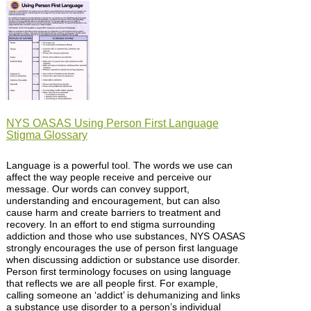
NYS OASAS Using Person First Language
Stigma Glossary
Language is a powerful tool. The words we use can
affect the way people receive and perceive our
message. Our words can convey support,
understanding and encouragement, but can also
cause harm and create barriers to treatment and
recovery. In an effort to end stigma surrounding
addiction and those who use substances, NYS OASAS
strongly encourages the use of person first language
when discussing addiction or substance use disorder.
Person first terminology focuses on using language
that reflects we are all people first. For example,
calling someone an ‘addict’ is dehumanizing and links
a substance use disorder to a person’s individual