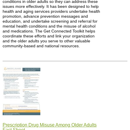
conditions in older adults so they can address these
issues more effectively. It has been designed to help
health and aging services providers undertake health
promotion, advance prevention messages and
education, and undertake screening and referral for
mental health conditions and the misuse of alcohol
and medications. The Get Connected Toolkit helps
coordinate these efforts and link your organization
and the older adults you serve to other valuable
community-based and national resources.
Prescription Drug Misuse Among Older Adults
Fact Sheet