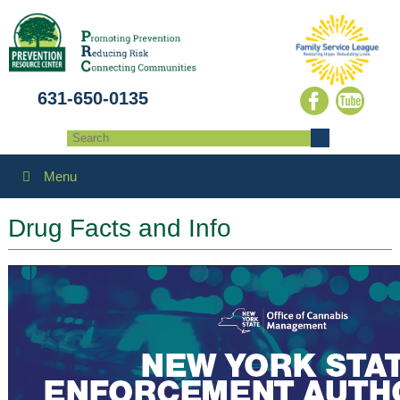
631-650-0135
Menu
Drug Facts and Info