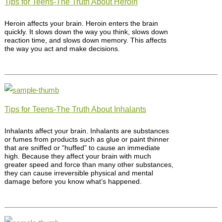
Tips for Teens-The Truth About Heroin
Heroin affects your brain. Heroin enters the brain
quickly. It slows down the way you think, slows down
reaction time, and slows down memory. This affects
the way you act and make decisions.
Tips for Teens-The Truth About Inhalants
Inhalants affect your brain. Inhalants are substances
or fumes from products such as glue or paint thinner
that are sniffed or “huffed” to cause an immediate
high. Because they affect your brain with much
greater speed and force than many other substances,
they can cause irreversible physical and mental
damage before you know what’s happened.