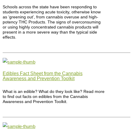
Schools across the state have been responding to
students experiencing acute toxicity, otherwise know
as ‘greening out’, from cannabis overuse and high-
potency THC Products. The signs of overconsuming
or using highly concentrated cannabis products will
present in a more severe way than the typical side
effects.
Edibles Fact Sheet from the Cannabis
Awareness and Prevention Toolkit
What is an edible? What do they look like? Read more
to find out facts on edibles from the Cannabis
Awareness and Prevention Toolkit.