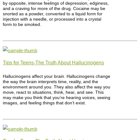
by opposite, intense feelings of depression, edginess,
and a craving for more of the drug. Cocaine may be
snorted as a powder, converted to a liquid form for
injection with a needle, or processed into a crystal
form to be smoked.
Tips for Teens-The Truth About Hallucinogens
Hallucinogens affect your brain. Hallucinogens change
the way the brain interprets time, reality, and the
environment around you. They also affect the way you
move, react to situations, think, hear, and see. This
may make you think that you’re hearing voices, seeing
images, and feeling things that don’t exist.