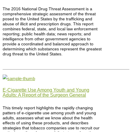
The 2016 National Drug Threat Assessment is a
comprehensive strategic assessment of the threat
posed to the United States by the trafficking and
abuse of illicit and prescription drugs. This report
combines federal, state, and local law enforcement
reporting; public health data; news reports; and
intelligence from other government agencies to
provide a coordinated and balanced approach to
determining which substances represent the greatest
drug threat to the United States.
E-Cigarette Use Among Youth and Young
Adults: A Report of the Surgeon General
This timely report highlights the rapidly changing
patters of e-cigarette use among youth and young
adults, assesses what we know about the health
effects of using these products, and describes
strategies that tobacco companies use to recruit our