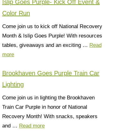
Islip Goes Purple- Kick Off Event &
Color Run
Come join us to kick off National Recovery
Month & Islip Goes Purple! With resources
tables, giveaways and an exciting …
Read
more
Brookhaven Goes Purple Train Car
Lighting
Come join us in lighting the Brookhaven
Train Car Purple in honor of National
Recovery Month! With snacks, speakers
and …
Read more