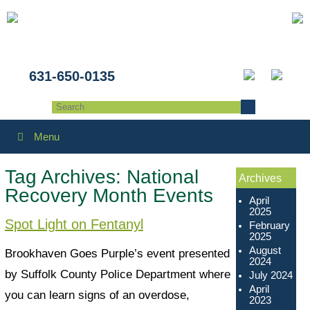
631-650-0135
Menu
Tag Archives:
National
Archives
Recovery Month Events
April
2025
Spot Light on Fentanyl
February
2025
August
Brookhaven Goes Purple’s event presented
2024
by Suffolk County Police Department where
July 2024
April
you can learn signs of an overdose,
2023