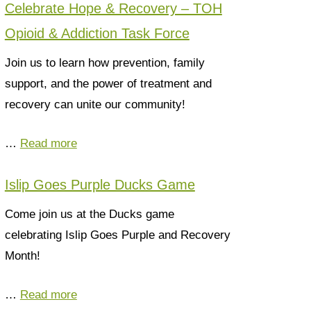
Celebrate Hope & Recovery – TOH
Opioid & Addiction Task Force
Join us to learn how prevention, family
support, and the power of treatment and
recovery can unite our community!
…
Read more
Islip Goes Purple Ducks Game
Come join us at the Ducks game
celebrating Islip Goes Purple and Recovery
Month!
…
Read more