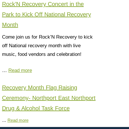
Rock’N Recovery Concert in the
Park to Kick Off National Recovery
Month
Come join us for Rock’N Recovery to kick
off National recovery month with live
music, food vendors and celebration!
…
Read more
Recovery Month Flag Raising
Ceremony- Northport East Northport
Drug & Alcohol Task Force
…
Read more