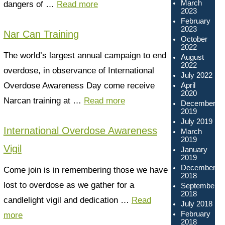
March
dangers of …
Read more
2023
February
2023
Nar Can Training
October
2022
The world’s largest annual campaign to end
August
2022
overdose, in observance of International
July 2022
Overdose Awareness Day come receive
April
2020
Narcan training at …
Read more
December
2019
July 2019
International Overdose Awareness
March
2019
Vigil
January
2019
December
Come join is in remembering those we have
2018
lost to overdose as we gather for a
September
2018
candlelight vigil and dedication …
Read
July 2018
February
more
2018