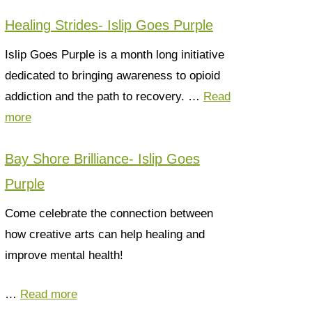
Healing Strides- Islip Goes Purple
Islip Goes Purple is a month long initiative
dedicated to bringing awareness to opioid
addiction and the path to recovery. …
Read
more
Bay Shore Brilliance- Islip Goes
Purple
Come celebrate the connection between
how creative arts can help healing and
improve mental health!
…
Read more