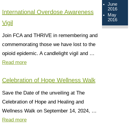
June
2016
International Overdose Awareness
May
2016
Vigil
Join FCA and THRIVE in remembering and
commemorating those we have lost to the
opioid epidemic. A candlelight vigil and …
Read more
Celebration of Hope Wellness Walk
Save the Date of the unveiling at The
Celebration of Hope and Healing and
Wellness Walk on September 14, 2024, …
Read more