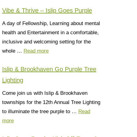
Vibe & Thrive – Islip Goes Purple
A day of Fellowship, Learning about mental
health and Entertainment in a comfortable,
inclusive and welcoming setting for the
whole …
Read more
Islip & Brookhaven Go Purple Tree
Lighting
Come join us with Islip & Brookhaven
townships for the 12th Annual Tree Lighting
to illuminate the tree purple to …
Read
more